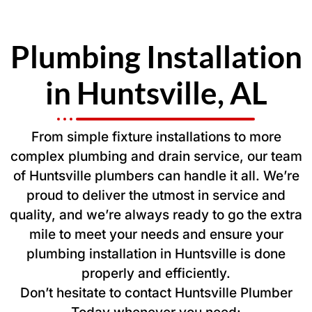
Plumbing Installation
in Huntsville, AL
From simple fixture installations to more
complex plumbing and drain service, our team
of Huntsville plumbers can handle it all. We’re
proud to deliver the utmost in service and
quality, and we’re always ready to go the extra
mile to meet your needs and ensure your
plumbing installation in Huntsville is done
properly and efficiently.
Don’t hesitate to contact Huntsville Plumber