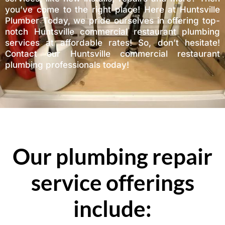
you’ve come to the right place! Here at Huntsville
Plumber Today, we pride ourselves in offering top-
notch Huntsville commercial restaurant plumbing
services at affordable rates! So, don’t hesitate!
Contact our Huntsville commercial restaurant
plumbing professionals today!
Our plumbing repair
service offerings
include: