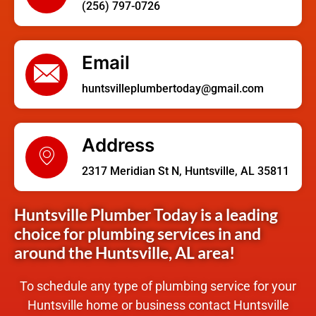
(256) 797-0726
Email
huntsvilleplumbertoday@gmail.com
Address
2317 Meridian St N, Huntsville, AL 35811
Huntsville Plumber Today is a leading
choice for plumbing services in and
around the Huntsville, AL area!
To schedule any type of plumbing service for your
Huntsville home or business contact Huntsville