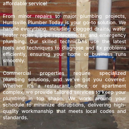
affordable service!
From minor repairs to major plumbing projects,
Huntsville Plumber Today is your go-to solution. We
handle everything, including clogged drains, water
heater repairs, pipe replacements, and emergency
plumbing. Our skilled technicians use the latest
tools and techniques to diagnose and fix problems
efficiently, ensuring your home or business runs
smoothly.
Commercial properties require specialized
plumbing solutions, and we’ve got you covered.
Whether it’s a restaurant, office, or apartment
complex, we provide tailored services to keep your
plumbing in top shape. We work around your
schedule to minimize disruptions, delivering high-
quality workmanship that meets local codes and
standards.