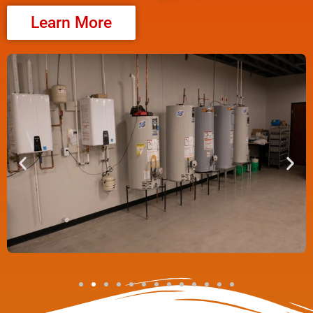
Learn More