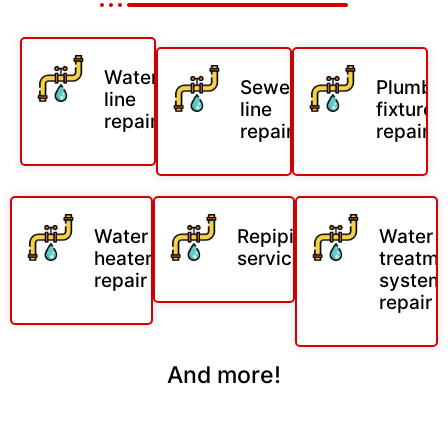
Water
Sewer
Plumbi
line
line
fixture
repair
repair
repair
Water
Repiping
Water
heater
services
treatm
repair
system
repair
And more!