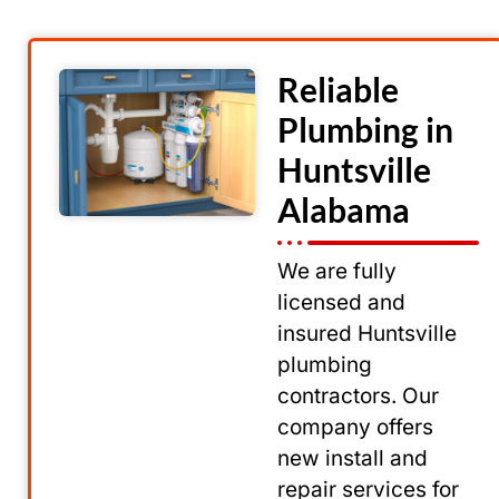
Reliable
Plumbing in
Huntsville
Alabama
We are fully
licensed and
insured Huntsville
plumbing
contractors. Our
company offers
new install and
repair services for