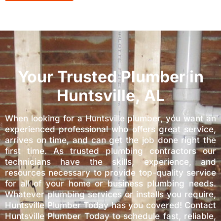
Your Trusted Plumber in
Huntsville, AL
When looking for a Huntsville plumber, you want an
experienced professional who offers great service,
arrives on time, and can get the job done right the
first time. As trusted plumbing contractors our
technicians have the skills, experience, and
resources necessary to provide top-quality service
for all of your home or business plumbing needs.
Whatever plumbing services or installs you require,
Huntsville Plumber Today has you covered! Contact
Huntsville Plumber Today to schedule fast, reliable,