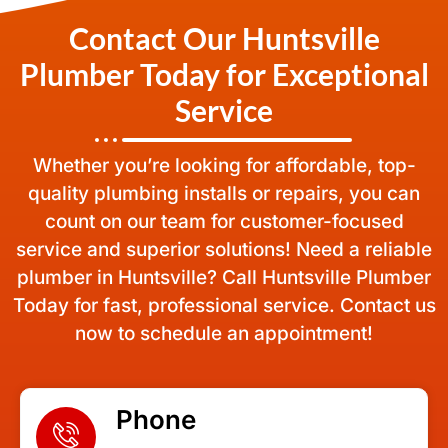
Contact Our Huntsville
Plumber Today for Exceptional
Service
Whether you’re looking for affordable, top-
quality plumbing installs or repairs, you can
count on our team for customer-focused
service and superior solutions! Need a reliable
plumber in Huntsville? Call Huntsville Plumber
Today for fast, professional service. Contact us
now to schedule an appointment!
Phone