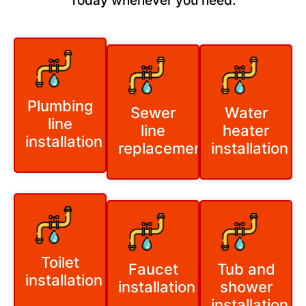
Today whenever you need:
Plumbing
Sewer
Water
line
line
heater
installation
replacement
installation
Toilet
Faucet
Tub and
installation
installation
shower
installation