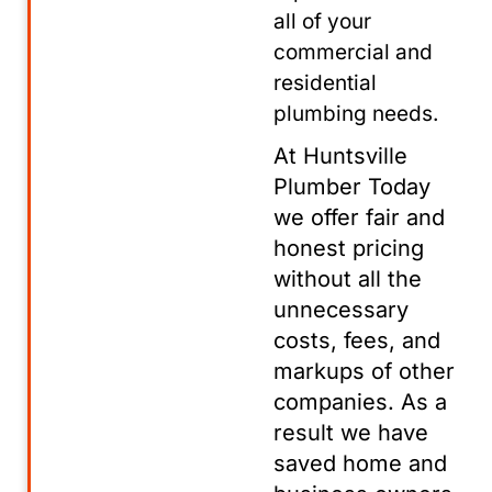
all of your
commercial and
residential
plumbing needs.
At Huntsville
Plumber Today
we offer fair and
honest pricing
without all the
unnecessary
costs, fees, and
markups of other
companies. As a
result we have
saved home and