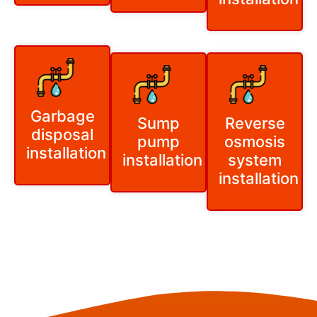
Garbage
Sump
Reverse
disposal
pump
osmosis
installation
installation
system
installation