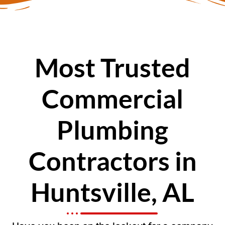
Most Trusted
Commercial
Plumbing
Contractors in
Huntsville, AL