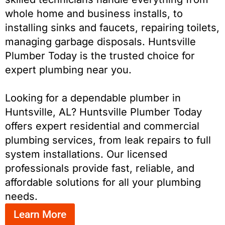
whole home and business installs, to
installing sinks and faucets, repairing toilets,
managing garbage disposals. Huntsville
Plumber Today is the trusted choice for
expert plumbing near you.
Looking for a dependable plumber in
Huntsville, AL? Huntsville Plumber Today
offers expert residential and commercial
plumbing services, from leak repairs to full
system installations. Our licensed
professionals provide fast, reliable, and
affordable solutions for all your plumbing
needs.
Learn More