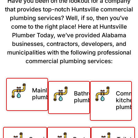
Have you been on the lookout for a company
that provides top-notch Huntsville commercial
plumbing services? Well, if so, then you’ve
come to the right place! Here at Huntsville
Plumber Today, we’ve provided Alabama
businesses, contractors, developers, and
municipalities with the following professional
commercial plumbing services:
Mainline
Bathroom
Commer
plumbing
plumbing
kitchen
plumbi