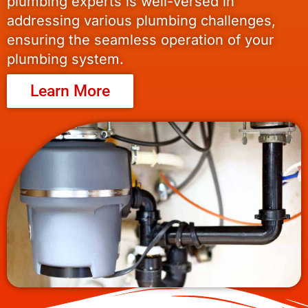
plumbing experts is well-versed in
addressing various plumbing challenges,
ensuring the seamless operation of your
plumbing system.
Learn More