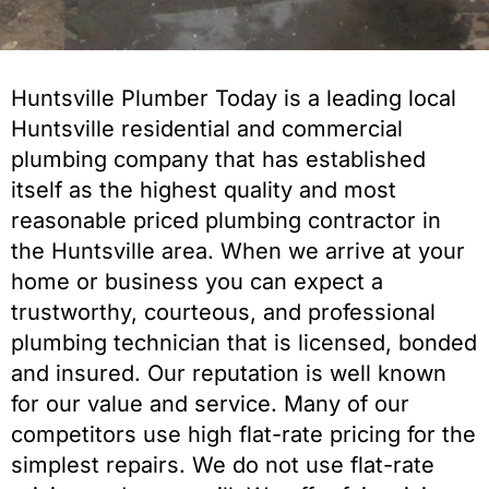
Huntsville Plumber Today is a leading local
Huntsville residential and commercial
plumbing company that has established
itself as the highest quality and most
reasonable priced plumbing contractor in
the Huntsville area. When we arrive at your
home or business you can expect a
trustworthy, courteous, and professional
plumbing technician that is licensed, bonded
and insured. Our reputation is well known
for our value and service. Many of our
competitors use high flat-rate pricing for the
simplest repairs. We do not use flat-rate