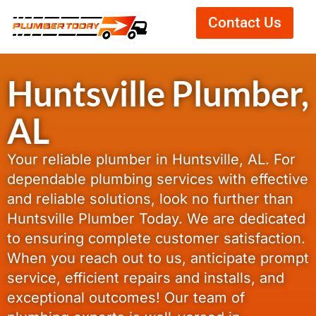
Contact Us
Huntsville Plumber,
AL
Your reliable plumber in Huntsville, AL. For
dependable plumbing services with effective
and reliable solutions, look no further than
Huntsville Plumber Today. We are dedicated
to ensuring complete customer satisfaction.
When you reach out to us, anticipate prompt
service, efficient repairs and installs, and
exceptional outcomes! Our team of