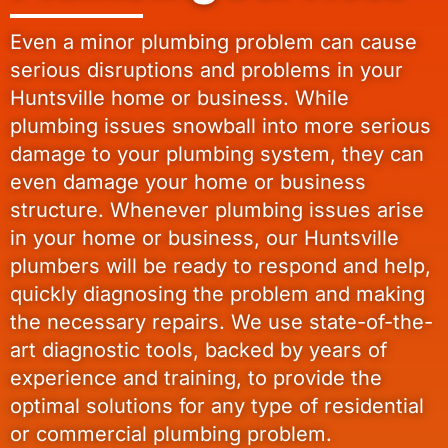
Even a minor plumbing problem can cause
serious disruptions and problems in your
Huntsville home or business. While
plumbing issues snowball into more serious
damage to your plumbing system, they can
even damage your home or business
structure. Whenever plumbing issues arise
in your home or business, our Huntsville
plumbers will be ready to respond and help,
quickly diagnosing the problem and making
the necessary repairs. We use state-of-the-
art diagnostic tools, backed by years of
experience and training, to provide the
optimal solutions for any type of residential
or commercial plumbing problem.