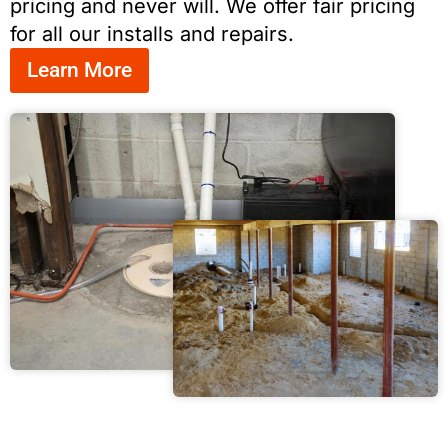
pricing and never will. We offer fair pricing
for all our installs and repairs.
Learn More