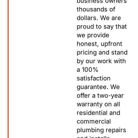
business owners
thousands of
dollars. We are
proud to say that
we provide
honest, upfront
pricing and stand
by our work with
a 100%
satisfaction
guarantee. We
offer a two-year
warranty on all
residential and
commercial
plumbing repairs