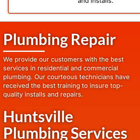
and installs.
Plumbing Repair
We provide our customers with the best
services in residential and commercial
plumbing. Our courteous technicians have
received the best training to insure top-
quality installs and repairs.
Huntsville
Plumbing Services