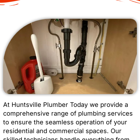
At Huntsville Plumber Today we provide a
comprehensive range of plumbing services
to ensure the seamless operation of your
residential and commercial spaces. Our
skilled technicians handle everything from